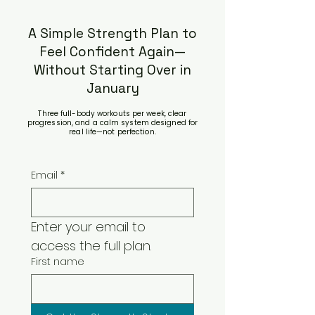
A Simple Strength Plan to
Feel Confident Again—
Without Starting Over in
January
Three full-body workouts per week, clear
progression, and a calm system designed for
real life—not perfection.
Email
*
Enter your email to 
access the full plan.
First name